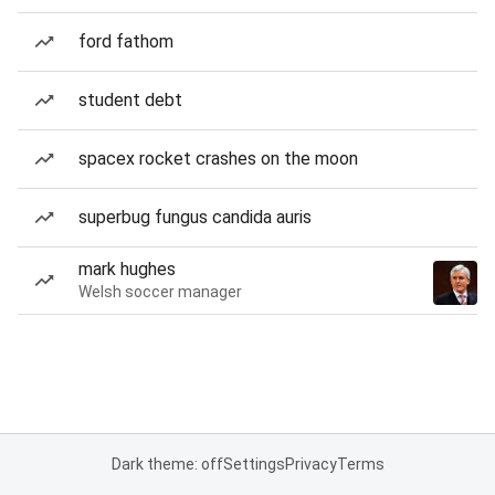
ford fathom
student debt
spacex rocket crashes on the moon
superbug fungus candida auris
mark hughes
Welsh soccer manager
Dark theme: off
Settings
Privacy
Terms