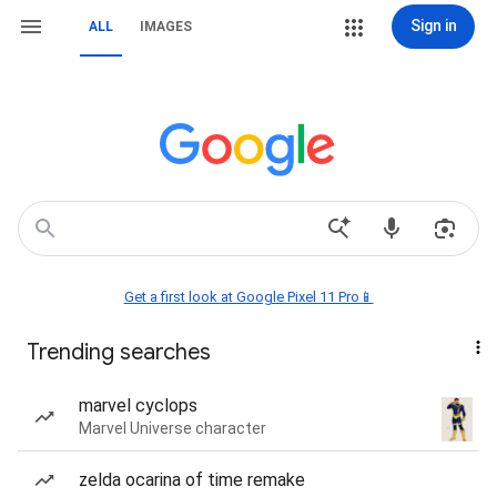
Sign in
ALL
IMAGES
Get a first look at Google Pixel 11 Pro📱
Trending searches
marvel cyclops
Marvel Universe character
zelda ocarina of time remake